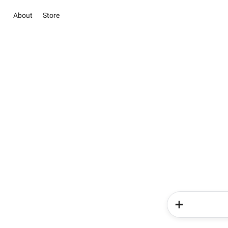
About
Store