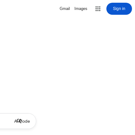
Sign in
Gmail
Images
AI Mode