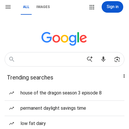
Sign in
ALL
IMAGES
Trending searches
house of the dragon season 3 episode 8
permanent daylight savings time
low fat dairy