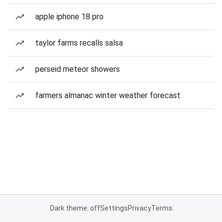
apple iphone 18 pro
taylor farms recalls salsa
perseid meteor showers
farmers almanac winter weather forecast
Dark theme: off
Settings
Privacy
Terms