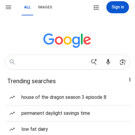
Sign in
ALL
IMAGES
Trending searches
house of the dragon season 3 episode 8
permanent daylight savings time
low fat dairy