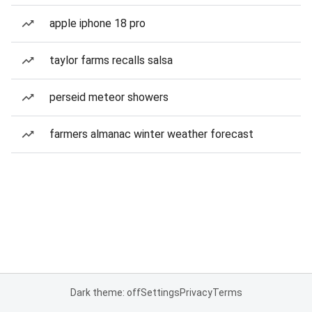
apple iphone 18 pro
taylor farms recalls salsa
perseid meteor showers
farmers almanac winter weather forecast
Dark theme: off
Settings
Privacy
Terms