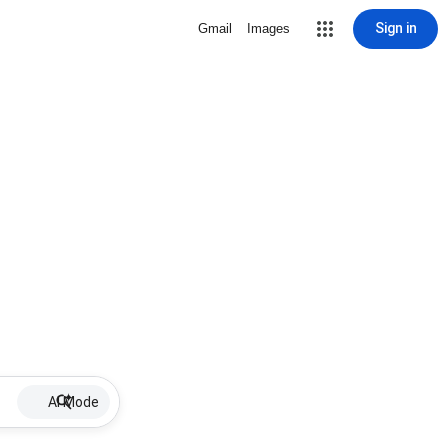
Sign in
Gmail
Images
AI Mode