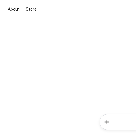
About
Store