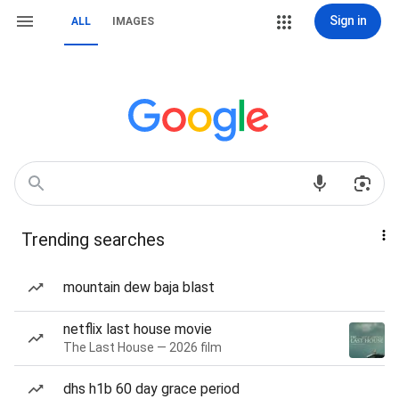
Sign in
ALL
IMAGES
Trending searches
mountain dew baja blast
netflix last house movie
The Last House — 2026 film
dhs h1b 60 day grace period