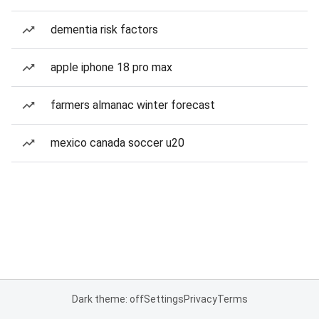
dementia risk factors
apple iphone 18 pro max
farmers almanac winter forecast
mexico canada soccer u20
Dark theme: off
Settings
Privacy
Terms