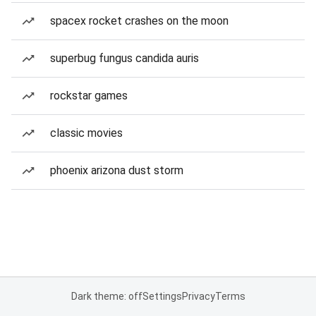
spacex rocket crashes on the moon
superbug fungus candida auris
rockstar games
classic movies
phoenix arizona dust storm
Dark theme: off
Settings
Privacy
Terms