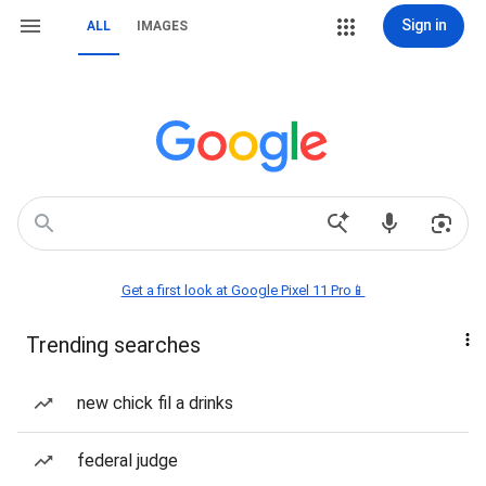
Sign in
ALL
IMAGES
Get a first look at Google Pixel 11 Pro📱
Trending searches
new chick fil a drinks
federal judge