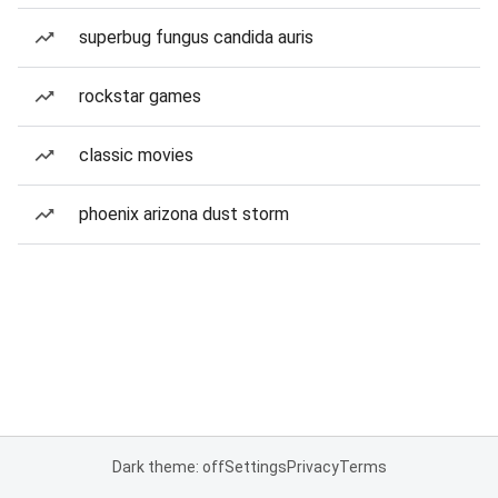
superbug fungus candida auris
rockstar games
classic movies
phoenix arizona dust storm
Dark theme: off
Settings
Privacy
Terms