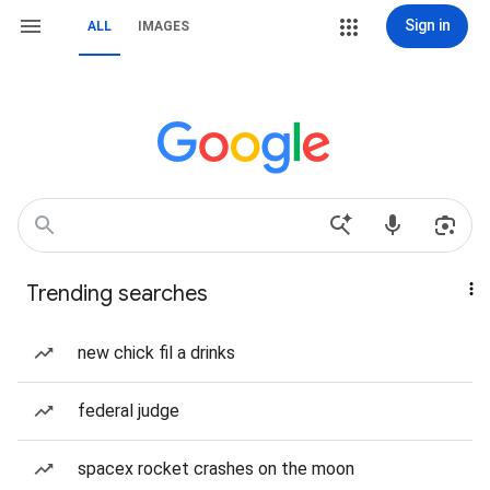
Sign in
ALL
IMAGES
Trending searches
new chick fil a drinks
federal judge
spacex rocket crashes on the moon