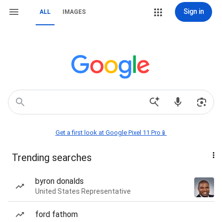
Sign in
ALL
IMAGES
Get a first look at Google Pixel 11 Pro📱
Trending searches
byron donalds
United States Representative
ford fathom