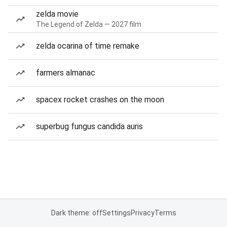
zelda movie
The Legend of Zelda — 2027 film
zelda ocarina of time remake
farmers almanac
spacex rocket crashes on the moon
superbug fungus candida auris
Dark theme: off
Settings
Privacy
Terms