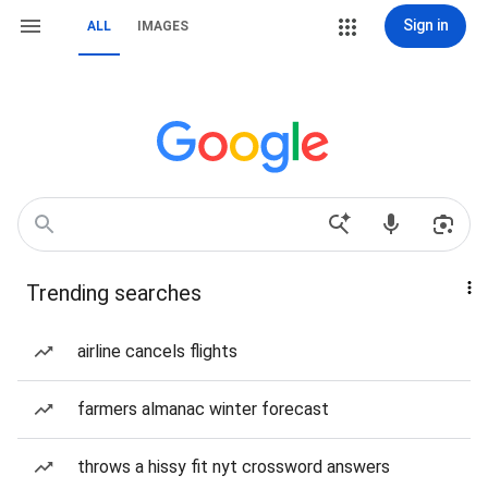
Sign in
ALL
IMAGES
Trending searches
airline cancels flights
farmers almanac winter forecast
throws a hissy fit nyt crossword answers