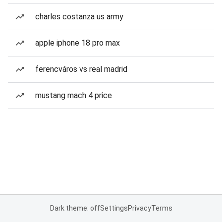
charles costanza us army
apple iphone 18 pro max
ferencváros vs real madrid
mustang mach 4 price
Dark theme: off
Settings
Privacy
Terms