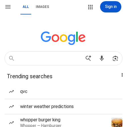
Sign in
ALL
IMAGES
Trending searches
qvc
winter weather predictions
whopper burger king
Whopper — Hamburger