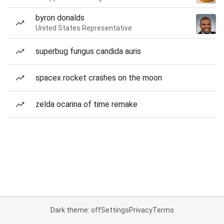
byron donalds
United States Representative
superbug fungus candida auris
spacex rocket crashes on the moon
zelda ocarina of time remake
Dark theme: off
Settings
Privacy
Terms