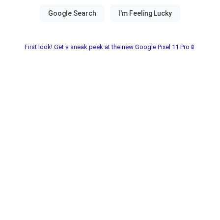
First look! Get a sneak peek at the new Google Pixel 11 Pro📱