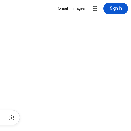
Sign in
Gmail
Images