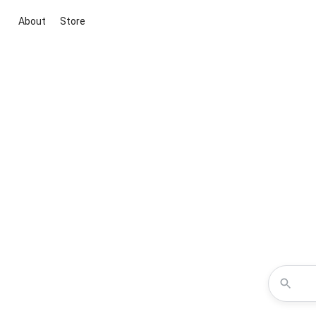
About
Store