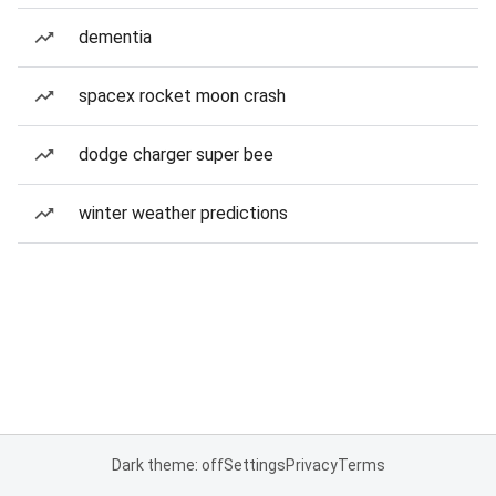
dementia
spacex rocket moon crash
dodge charger super bee
winter weather predictions
Dark theme: off
Settings
Privacy
Terms