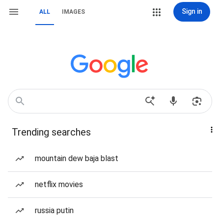
Sign in
ALL
IMAGES
Trending searches
mountain dew baja blast
netflix movies
russia putin