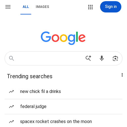
Sign in
ALL
IMAGES
Trending searches
new chick fil a drinks
federal judge
spacex rocket crashes on the moon