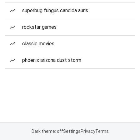
superbug fungus candida auris
rockstar games
classic movies
phoenix arizona dust storm
Dark theme: off
Settings
Privacy
Terms