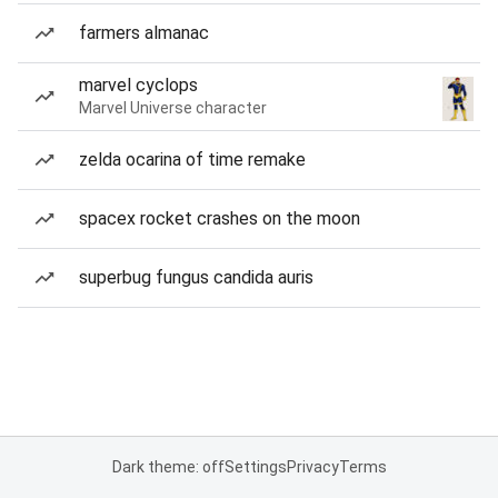
farmers almanac
marvel cyclops
Marvel Universe character
zelda ocarina of time remake
spacex rocket crashes on the moon
superbug fungus candida auris
Dark theme: off
Settings
Privacy
Terms