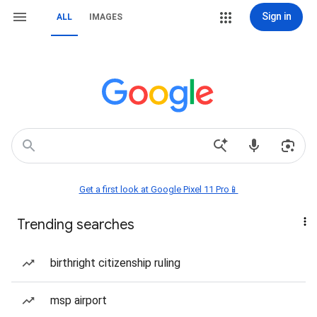
Sign in
ALL
IMAGES
Get a first look at Google Pixel 11 Pro📱
Trending searches
birthright citizenship ruling
msp airport