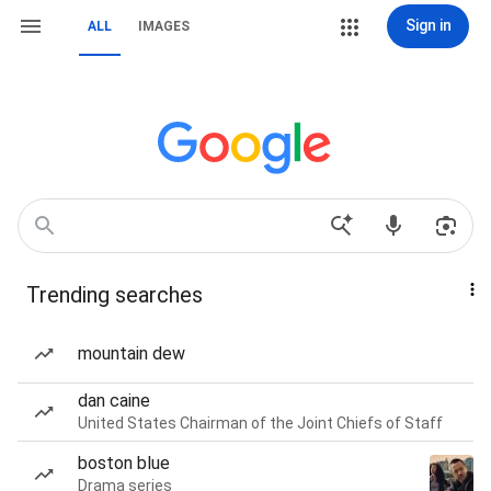
Sign in
ALL
IMAGES
Trending searches
mountain dew
dan caine
United States Chairman of the Joint Chiefs of Staff
boston blue
Drama series