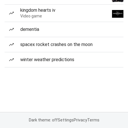
kingdom hearts iv
Video game
dementia
spacex rocket crashes on the moon
winter weather predictions
Dark theme: off
Settings
Privacy
Terms