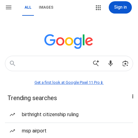
Sign in
ALL
IMAGES
Get a first look at Google Pixel 11 Pro📱
Trending searches
birthright citizenship ruling
msp airport