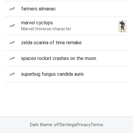
farmers almanac
marvel cyclops
Marvel Universe character
zelda ocarina of time remake
spacex rocket crashes on the moon
superbug fungus candida auris
Dark theme: off
Settings
Privacy
Terms