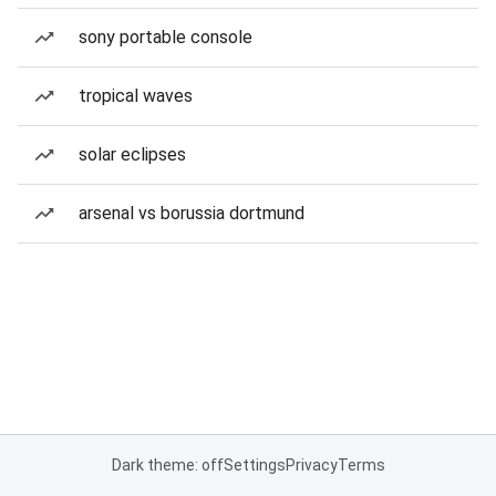
sony portable console
tropical waves
solar eclipses
arsenal vs borussia dortmund
Dark theme: off
Settings
Privacy
Terms