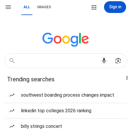
Sign in
ALL
IMAGES
Trending searches
southwest boarding process changes impact
linkedin top colleges 2026 ranking
billy strings concert