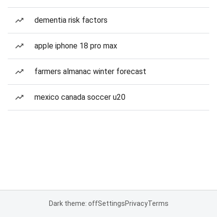
dementia risk factors
apple iphone 18 pro max
farmers almanac winter forecast
mexico canada soccer u20
Dark theme: off
Settings
Privacy
Terms