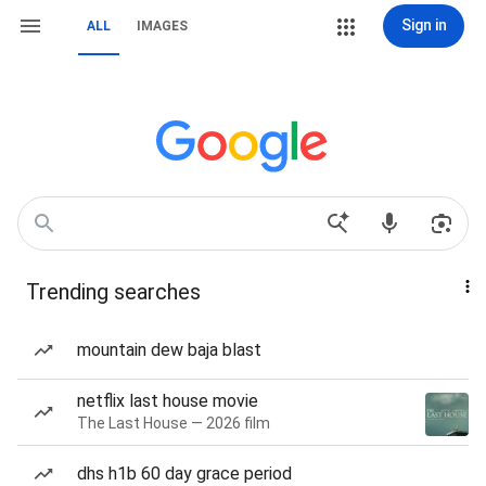
Sign in
ALL
IMAGES
Trending searches
mountain dew baja blast
netflix last house movie
The Last House — 2026 film
dhs h1b 60 day grace period