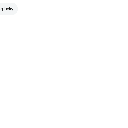
ng lucky