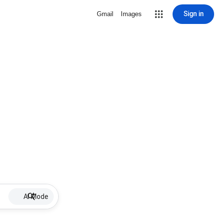
Sign in
Gmail
Images
AI Mode