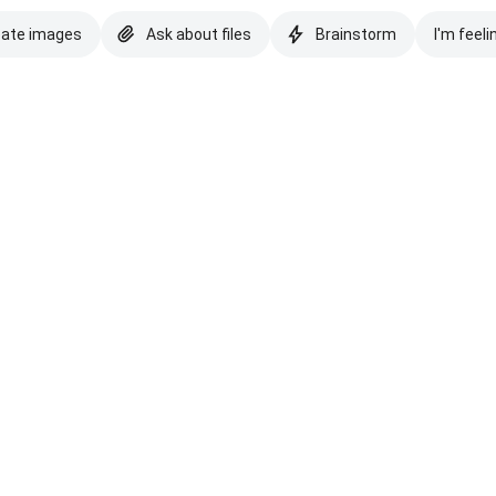
eate images
Ask about files
Brainstorm
I'm feeli