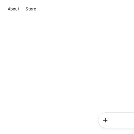
About
Store