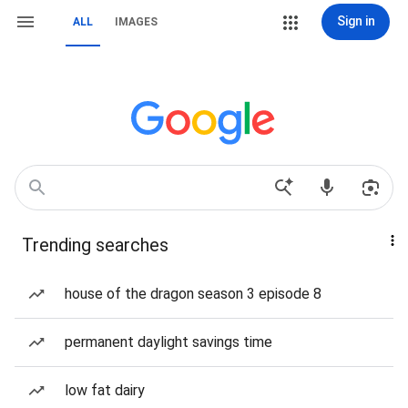
Sign in
ALL
IMAGES
Trending searches
house of the dragon season 3 episode 8
permanent daylight savings time
low fat dairy