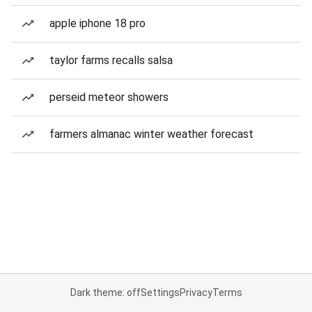
apple iphone 18 pro
taylor farms recalls salsa
perseid meteor showers
farmers almanac winter weather forecast
Dark theme: off
Settings
Privacy
Terms