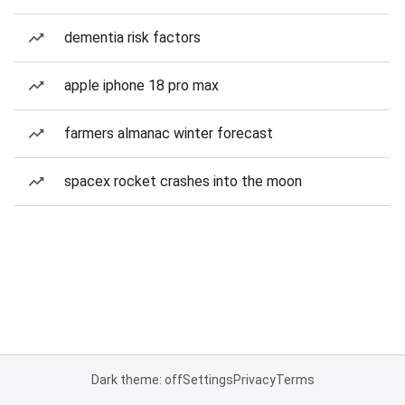
dementia risk factors
apple iphone 18 pro max
farmers almanac winter forecast
spacex rocket crashes into the moon
Dark theme: off
Settings
Privacy
Terms