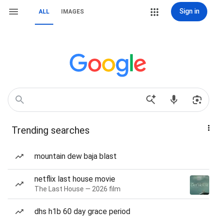
Sign in
ALL
IMAGES
Trending searches
mountain dew baja blast
netflix last house movie
The Last House — 2026 film
dhs h1b 60 day grace period