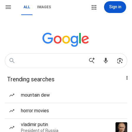
Sign in
ALL
IMAGES
Trending searches
mountain dew
horror movies
vladimir putin
President of Russia