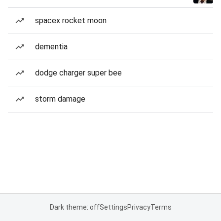
spacex rocket moon
dementia
dodge charger super bee
storm damage
Dark theme: off
Settings
Privacy
Terms