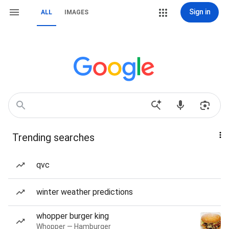
Sign in
ALL
IMAGES
Trending searches
qvc
winter weather predictions
whopper burger king
Whopper — Hamburger