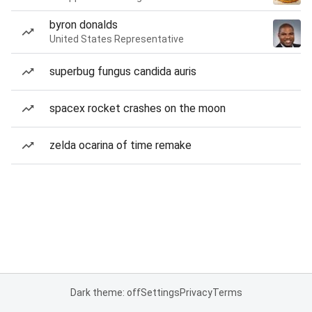
byron donalds
United States Representative
superbug fungus candida auris
spacex rocket crashes on the moon
zelda ocarina of time remake
Dark theme: off
Settings
Privacy
Terms