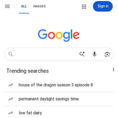
Sign in
ALL
IMAGES
Trending searches
house of the dragon season 3 episode 8
permanent daylight savings time
low fat dairy