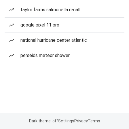
taylor farms salmonella recall
google pixel 11 pro
national hurricane center atlantic
perseids meteor shower
Dark theme: off
Settings
Privacy
Terms