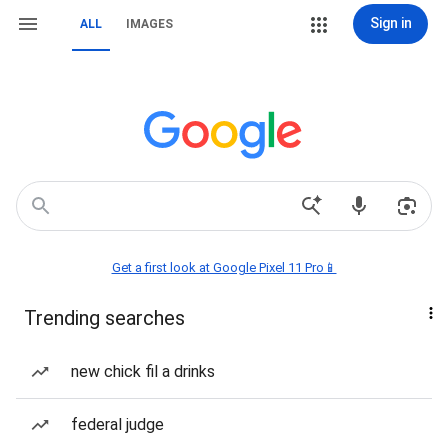
Sign in
ALL
IMAGES
Get a first look at Google Pixel 11 Pro📱
Trending searches
new chick fil a drinks
federal judge