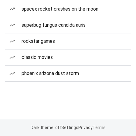
spacex rocket crashes on the moon
superbug fungus candida auris
rockstar games
classic movies
phoenix arizona dust storm
Dark theme: off
Settings
Privacy
Terms