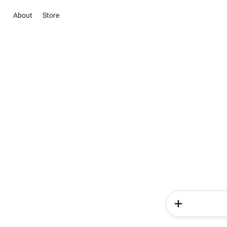
About
Store