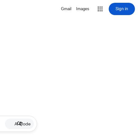
Sign in
Gmail
Images
AI Mode