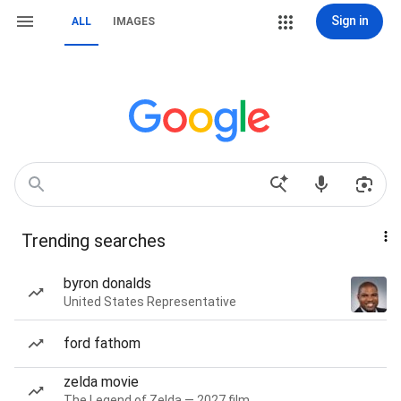
Sign in
ALL
IMAGES
Trending searches
byron donalds
United States Representative
ford fathom
zelda movie
The Legend of Zelda — 2027 film