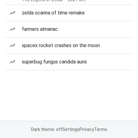
zelda ocarina of time remake
farmers almanac
spacex rocket crashes on the moon
superbug fungus candida auris
Dark theme: off
Settings
Privacy
Terms