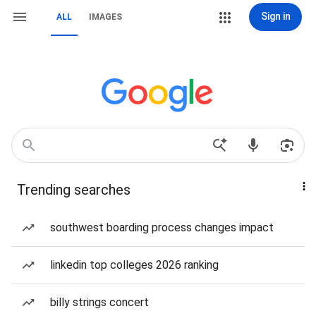
Sign in
ALL
IMAGES
Trending searches
southwest boarding process changes impact
linkedin top colleges 2026 ranking
billy strings concert