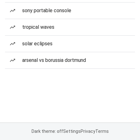
sony portable console
tropical waves
solar eclipses
arsenal vs borussia dortmund
Dark theme: off
Settings
Privacy
Terms