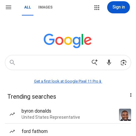
Sign in
ALL
IMAGES
Get a first look at Google Pixel 11 Pro📱
Trending searches
byron donalds
United States Representative
ford fathom