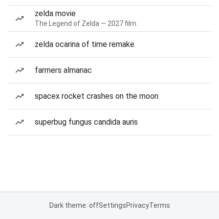
zelda movie
The Legend of Zelda — 2027 film
zelda ocarina of time remake
farmers almanac
spacex rocket crashes on the moon
superbug fungus candida auris
Dark theme: off
Settings
Privacy
Terms