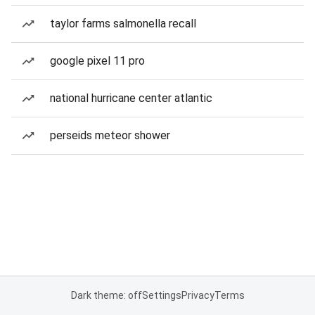
taylor farms salmonella recall
google pixel 11 pro
national hurricane center atlantic
perseids meteor shower
Dark theme: off
Settings
Privacy
Terms