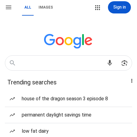
Sign in
ALL
IMAGES
Trending searches
house of the dragon season 3 episode 8
permanent daylight savings time
low fat dairy