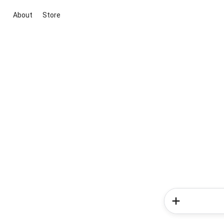
About
Store