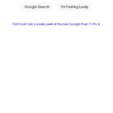
First look! Get a sneak peek at the new Google Pixel 11 Pro📱