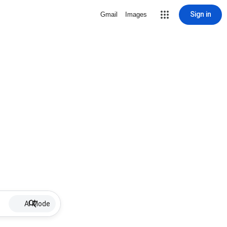
Sign in
Gmail
Images
AI Mode